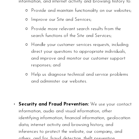
information, and internet activity and browsing history to: 
Provide and maintain functionality on our websites;
Improve our Site and Services; 
Provide more relevant search results from the 
search functions of the Site and Services; 
Handle your customer services requests, including 
direct your questions to appropriate individuals, 
and improve and monitor our customer support 
responses; and
Help us diagnose technical and service problems 
and administer our websites.
Security and Fraud Prevention: 
We use your contact 
information, audio and visual information, other 
identifying information, financial information, geolocation 
data, internet activity and browsing history, and 
inferences to protect the website, our company, and 
others, and for, fraud detection, theft prevention, 