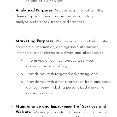
to one of our services.
Analytical Purposes
: We use your internet activity, 
demographic information and browsing history to 
analyze preferences, trends and statistics.
Marketing Purposes
: We use your contact information, 
commercial information, demographic information, 
internet or other electronic activity, and inferences to:
Inform you of our new products, services, 
opportunities and offers;
Provide you with targeted advertising; and 
Provide you with other information from and about 
our Company, including personalized marketing 
communications. 
Maintenance and Improvement of Services and 
Website
: We use your contact information, commercial 