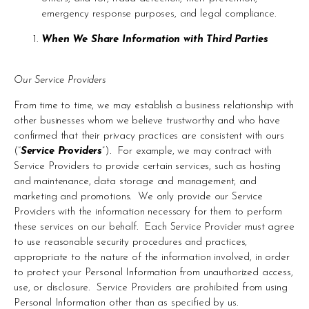
emergency response purposes, and legal compliance.
When We Share Information with Third Parties 
Our Service Providers 
From time to time, we may establish a business relationship with 
other businesses whom we believe trustworthy and who have 
confirmed that their privacy practices are consistent with ours 
(“
Service Providers
”).  For example, we may contract with 
Service Providers to provide certain services, such as hosting 
and maintenance, data storage and management, and 
marketing and promotions.  We only provide our Service 
Providers with the information necessary for them to perform 
these services on our behalf.  Each Service Provider must agree 
to use reasonable security procedures and practices, 
appropriate to the nature of the information involved, in order 
to protect your Personal Information from unauthorized access, 
use, or disclosure.  Service Providers are prohibited from using 
Personal Information other than as specified by us.