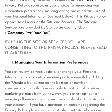
services offered by Stonebrae Country Club. (“
Services
”).  This 
Privacy Policy also explains your choices for managing your 
information preferences, including opting out of certain uses of 
your Personal Information (defined below).  This Privacy Policy 
applies to all users of the Site and Services.  The Site and 
Services are provided by Stonebrae Country Club 
(“
Company
”
 “
we
” “
our
” “
us
”).
BY USING THE SITE OR SERVICES, YOU ARE 
CONSENTING TO THIS PRIVACY POLICY.  PLEASE READ 
IT CAREFULLY.
Managing Your Information Preferences
You can review, correct, update, or change your Personal 
Information or opt out of receiving certain e-mails by clicking 
the “Unsubscribe” button on the bottom of member 
communication emails.  You are able to opt out of receiving 
marketing e-mails from us, however, you cannot opt out of 
receiving all e-mails from us, such as e-mails about the status of 
your account.  If you have questions or concerns regarding this 
Privacy Policy, please e-mail us at 
tshenton@stonebrae.com
.