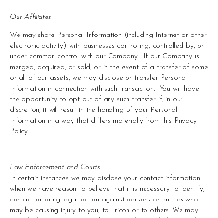
Our Affiliates
We may share Personal Information (including Internet or other 
electronic activity) with businesses controlling, controlled by, or 
under common control with our Company.  If our Company is 
merged, acquired, or sold, or in the event of a transfer of some 
or all of our assets, we may disclose or transfer Personal 
Information in connection with such transaction.  You will have 
the opportunity to opt out of any such transfer if, in our 
discretion, it will result in the handling of your Personal 
Information in a way that differs materially from this Privacy 
Policy.
Law Enforcement and Courts 
In certain instances we may disclose your contact information 
when we have reason to believe that it is necessary to identify, 
contact or bring legal action against persons or entities who 
may be causing injury to you, to Tricon or to others. We may 