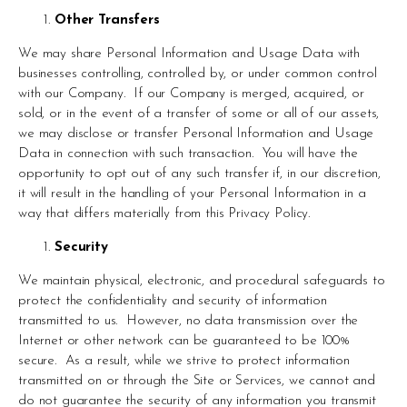
Other Transfers
We may share Personal Information and Usage Data with 
businesses controlling, controlled by, or under common control 
with our Company.  If our Company is merged, acquired, or 
sold, or in the event of a transfer of some or all of our assets, 
we may disclose or transfer Personal Information and Usage 
Data in connection with such transaction.  You will have the 
opportunity to opt out of any such transfer if, in our discretion, 
it will result in the handling of your Personal Information in a 
way that differs materially from this Privacy Policy.
Security
We maintain physical, electronic, and procedural safeguards to 
protect the confidentiality and security of information 
transmitted to us.  However, no data transmission over the 
Internet or other network can be guaranteed to be 100% 
secure.  As a result, while we strive to protect information 
transmitted on or through the Site or Services, we cannot and 
do not guarantee the security of any information you transmit 