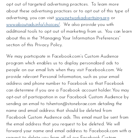
opt out of targeted advertising practices.  To learn more 
about these advertising practices or to opt out of this type of 
advertising, you can visit 
www.networkadvertising.org
 or 
www.aboutads.info/choices/
.  We also provide you with 
additional tools to opt out of marketing from us.  You can learn 
about this in the “Managing Your Information Preferences” 
section of this Privacy Policy.
We may participate in Facebook.com’s Custom Audience 
program which enables us to display personalized ads to 
people on our email lists when they visit Facebook.com. We 
provide relevant Personal Information, such as your email 
address and phone number to Facebook so that Facebook 
can determine if you are a Facebook account holder. You may 
opt-out of participation in our Facebook Custom Audience by 
sending an email to 
tshenton@stonebrae.com
 detailing the 
name and email address that should be deleted from 
Facebook Custom Audience ads. This email must be sent from 
the email address that you request to be deleted. We will 
forward your name and email address to Facebook.com with a 
request to delete you from all of our Facebook Custom 