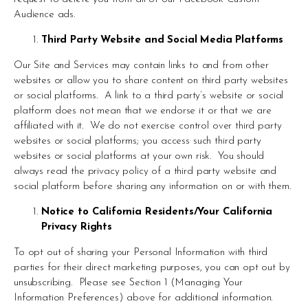
Audience ads.
Third Party Website and Social Media Platforms
Our Site and Services may contain links to and from other 
websites or allow you to share content on third party websites 
or social platforms.  A link to a third party’s website or social 
platform does not mean that we endorse it or that we are 
affiliated with it.  We do not exercise control over third party 
websites or social platforms; you access such third party 
websites or social platforms at your own risk.  You should 
always read the privacy policy of a third party website and 
social platform before sharing any information on or with them.
Notice to California Residents/Your California 
Privacy Rights
To opt out of sharing your Personal Information with third 
parties for their direct marketing purposes, you can opt out by 
unsubscribing.  Please see Section 1 (Managing Your 
Information Preferences) above for additional information.