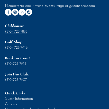
Membership and Private Events: 
taguilar@stonebrae.com
Clubhouse:
(510) 728-7878
Golf Shop:
(510) 728-7916
Book an Event:
(510)728-79
15
Join the Club:
(510)728-79
07
Quick Links
Guest Information
Careers