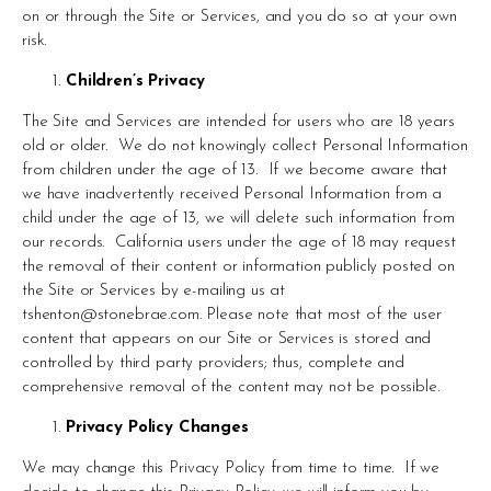
on or through the Site or Services, and you do so at your own 
risk.
Children’s Privacy
The Site and Services are intended for users who are 18 years 
old or older.  We do not knowingly collect Personal Information 
from children under the age of 13.  If we become aware that 
we have inadvertently received Personal Information from a 
child under the age of 13, we will delete such information from 
our records.  California users under the age of 18 may request 
the removal of their content or information publicly posted on 
the Site or Services by e-mailing us at 
tshenton@stonebrae.com
. Please note that most of the user 
content that appears on our Site or Services is stored and 
controlled by third party providers; thus, complete and 
comprehensive removal of the content may not be possible.
Privacy Policy Changes
We may change this Privacy Policy from time to time.  If we 