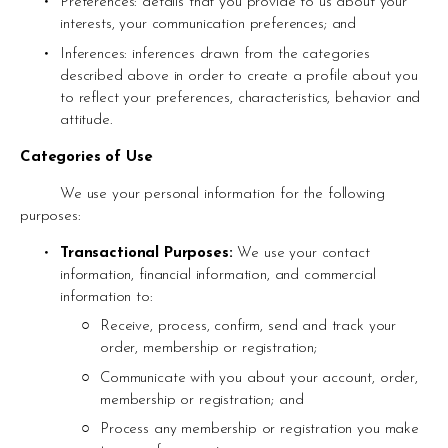
Preferences: details that you provide to us about your 
interests, your communication preferences; and
Inferences: inferences drawn from the categories 
described above in order to create a profile about you 
to reflect your preferences, characteristics, behavior and 
attitude.
Categories of Use 
	We use your personal information for the following 
purposes:
Transactional Purposes: 
We use your contact 
information, financial information, and commercial 
information to: 
Receive, process, confirm, send and track your 
order, membership or registration;
Communicate with you about your account, order, 
membership or registration; and
Process any membership or registration you make 