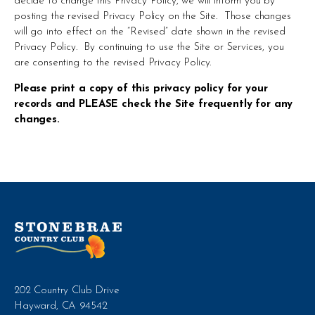
decide to change this Privacy Policy, we will inform you by 
posting the revised Privacy Policy on the Site.  Those changes 
will go into effect on the “Revised” date shown in the revised 
Privacy Policy.  By continuing to use the Site or Services, you 
are consenting to the revised Privacy Policy.
Please print a copy of this privacy policy for your 
records and PLEASE check the Site frequently for any 
changes.
202 Country Club Drive
Hayward, CA 94542