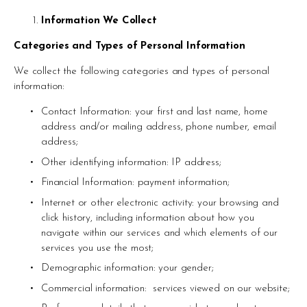
Information We Collect
Categories and Types of Personal Information 
We collect the following categories and types of personal 
information: 
Contact Information: your first and last name, home 
address and/or mailing address, phone number, email 
address; 
Other identifying information: IP address; 
Financial Information: payment information; 
Internet or other electronic activity: your browsing and 
click history, including information about how you 
navigate within our services and which elements of our 
services you use the most; 
Demographic information: your gender; 
Commercial information:  services viewed on our website; 