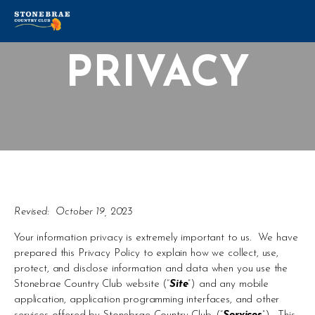
PRIVACY
Revised:  October 19, 2023
Your information privacy is extremely important to us.  We have 
prepared this Privacy Policy to explain how we collect, use, 
protect, and disclose information and data when you use the 
Stonebrae Country Club website (“
Site
”) and any mobile 
application, application programming interfaces, and other 