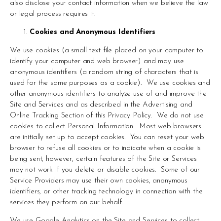
also disclose your contact information when we believe the law 
or legal process requires it.
Cookies and Anonymous Identifiers
We use cookies (a small text file placed on your computer to 
identify your computer and web browser) and may use 
anonymous identifiers (a random string of characters that is 
used for the same purposes as a cookie).  We use cookies and 
other anonymous identifiers to analyze use of and improve the 
Site and Services and as described in the Advertising and 
Online Tracking Section of this Privacy Policy.  We do not use 
cookies to collect Personal Information.  Most web browsers 
are initially set up to accept cookies.  You can reset your web 
browser to refuse all cookies or to indicate when a cookie is 
being sent, however, certain features of the Site or Services 
may not work if you delete or disable cookies.  Some of our 
Service Providers may use their own cookies, anonymous 
identifiers, or other tracking technology in connection with the 
services they perform on our behalf.
We use Google Analytics on the Site and Services to collect 