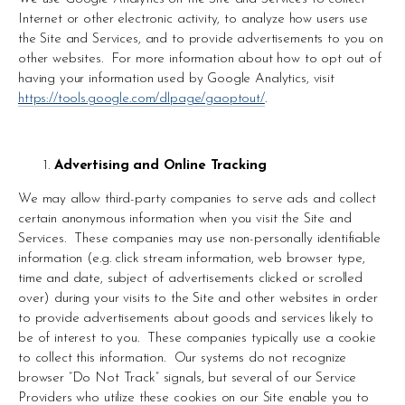
Internet or other electronic activity, to analyze how users use 
the Site and Services, and to provide advertisements to you on 
other websites.  For more information about how to opt out of 
having your information used by Google Analytics, visit 
https://tools.google.com/dlpage/gaoptout/
.
Advertising and Online Tracking
We may allow third-party companies to serve ads and collect 
certain anonymous information when you visit the Site and 
Services.  These companies may use non-personally identifiable 
information (e.g. click stream information, web browser type, 
time and date, subject of advertisements clicked or scrolled 
over) during your visits to the Site and other websites in order 
to provide advertisements about goods and services likely to 
be of interest to you.  These companies typically use a cookie 
to collect this information.  Our systems do not recognize 
browser “Do Not Track” signals, but several of our Service 
Providers who utilize these cookies on our Site enable you to 