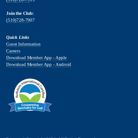
Join the Club:
(510)728-79
07
Quick Links
Guest Information
Careers
Download Member App - Apple
Download Member App - Android