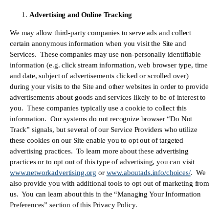
Advertising and Online Tracking
We may allow third-party companies to serve ads and collect 
certain anonymous information when you visit the Site and 
Services.  These companies may use non-personally identifiable 
information (e.g. click stream information, web browser type, time 
and date, subject of advertisements clicked or scrolled over) 
during your visits to the Site and other websites in order to provide 
advertisements about goods and services likely to be of interest to 
you.  These companies typically use a cookie to collect this 
information.  Our systems do not recognize browser “Do Not 
Track” signals, but several of our Service Providers who utilize 
these cookies on our Site enable you to opt out of targeted 
advertising practices.  To learn more about these advertising 
practices or to opt out of this type of advertising, you can visit 
www.networkadvertising.org
 or 
www.aboutads.info/choices/
.  We 
also provide you with additional tools to opt out of marketing from 
us.  You can learn about this in the “Managing Your Information 
Preferences” section of this Privacy Policy.