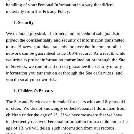
handling of your Personal Information in a way that differs 
materially from this Privacy Policy.
Security
We maintain physical, electronic, and procedural safeguards to 
protect the confidentiality and security of information transmitted 
to us.  However, no data transmission over the Internet or other 
network can be guaranteed to be 100% secure.  As a result, while 
we strive to protect information transmitted on or through the Site 
or Services, we cannot and do not guarantee the security of any 
information you transmit on or through the Site or Services, and 
you do so at your own risk.
Children’s Privacy
The Site and Services are intended for users who are 18 years old 
or older.  We do not knowingly collect Personal Information from 
children under the age of 13.  If we become aware that we have 
inadvertently received Personal Information from a child under the 
age of 13, we will delete such information from our records.  