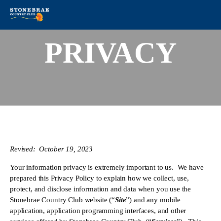
PRIVACY
Revised:  October 19, 2023
Your information privacy is extremely important to us.  We have 
prepared this Privacy Policy to explain how we collect, use, 
protect, and disclose information and data when you use the 
Stonebrae Country Club website (“
Site
”) and any mobile 
application, application programming interfaces, and other 