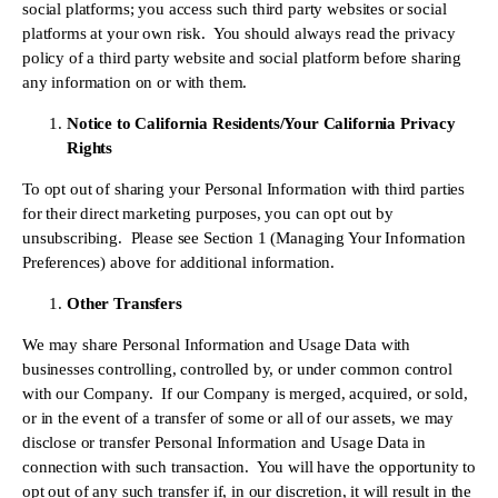
social platforms; you access such third party websites or social 
platforms at your own risk.  You should always read the privacy 
policy of a third party website and social platform before sharing 
any information on or with them.
Notice to California Residents/Your California Privacy 
Rights
To opt out of sharing your Personal Information with third parties 
for their direct marketing purposes, you can opt out by 
unsubscribing.  Please see Section 1 (Managing Your Information 
Preferences) above for additional information.
Other Transfers
We may share Personal Information and Usage Data with 
businesses controlling, controlled by, or under common control 
with our Company.  If our Company is merged, acquired, or sold, 
or in the event of a transfer of some or all of our assets, we may 
disclose or transfer Personal Information and Usage Data in 
connection with such transaction.  You will have the opportunity to 
opt out of any such transfer if, in our discretion, it will result in the 