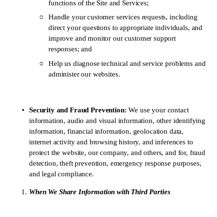
functions of the Site and Services; 
Handle your customer services requests, including 
direct your questions to appropriate individuals, and 
improve and monitor our customer support 
responses; and
Help us diagnose technical and service problems and 
administer our websites.
Security and Fraud Prevention: 
We use your contact 
information, audio and visual information, other identifying 
information, financial information, geolocation data, 
internet activity and browsing history, and inferences to 
protect the website, our company, and others, and for, fraud 
detection, theft prevention, emergency response purposes, 
and legal compliance.
When We Share Information with Third Parties 