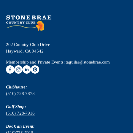
202 Country Club Drive
Hayward, CA 94542
Membership and Private Events: 
taguilar@stonebrae.com
Clubhouse:
(510) 728-7878
Golf Shop:
(510) 728-7916
Book an Event:
(510)728-79
15