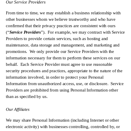
Our Service Providers 
From time to time, we may establish a business relationship with 
other businesses whom we believe trustworthy and who have 
confirmed that their privacy practices are consistent with ours 
(“
Service Providers
”).  For example, we may contract with Service 
Providers to provide certain services, such as hosting and 
maintenance, data storage and management, and marketing and 
promotions.  We only provide our Service Providers with the 
information necessary for them to perform these services on our 
behalf.  Each Service Provider must agree to use reasonable 
security procedures and practices, appropriate to the nature of the 
information involved, in order to protect your Personal 
Information from unauthorized access, use, or disclosure.  Service 
Providers are prohibited from using Personal Information other 
than as specified by us.
Our Affiliates
We may share Personal Information (including Internet or other 
electronic activity) with businesses controlling, controlled by, or 