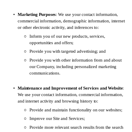
Marketing Purposes
: We use your contact information, 
commercial information, demographic information, internet 
or other electronic activity, and inferences to:
Inform you of our new products, services, 
opportunities and offers;
Provide you with targeted advertising; and 
Provide you with other information from and about 
our Company, including personalized marketing 
communications. 
Maintenance and Improvement of Services and Website
: 
We use your contact information, commercial information, 
and internet activity and browsing history to: 
Provide and maintain functionality on our websites;
Improve our Site and Services; 
Provide more relevant search results from the search 