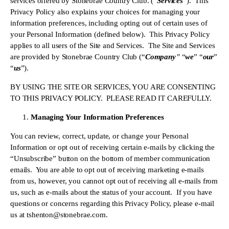
services offered by Stonebrae Country Club. (“
Services
”).  This 
Privacy Policy also explains your choices for managing your 
information preferences, including opting out of certain uses of 
your Personal Information (defined below).  This Privacy Policy 
applies to all users of the Site and Services.  The Site and Services 
are provided by Stonebrae Country Club (“
Company
”
 “
we
” “
our
” 
“
us
”).
BY USING THE SITE OR SERVICES, YOU ARE CONSENTING 
TO THIS PRIVACY POLICY.  PLEASE READ IT CAREFULLY.
Managing Your Information Preferences
You can review, correct, update, or change your Personal 
Information or opt out of receiving certain e-mails by clicking the 
“Unsubscribe” button on the bottom of member communication 
emails.  You are able to opt out of receiving marketing e-mails 
from us, however, you cannot opt out of receiving all e-mails from 
us, such as e-mails about the status of your account.  If you have 
questions or concerns regarding this Privacy Policy, please e-mail 
us at 
tshenton@stonebrae.com
.