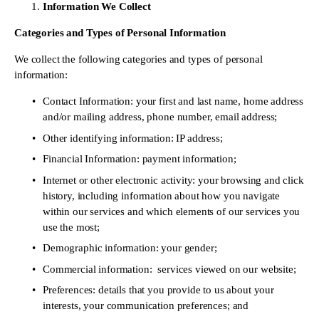
Information We Collect
Categories and Types of Personal Information 
We collect the following categories and types of personal 
information: 
Contact Information: your first and last name, home address 
and/or mailing address, phone number, email address; 
Other identifying information: IP address; 
Financial Information: payment information; 
Internet or other electronic activity: your browsing and click 
history, including information about how you navigate 
within our services and which elements of our services you 
use the most; 
Demographic information: your gender; 
Commercial information:  services viewed on our website; 
Preferences: details that you provide to us about your 
interests, your communication preferences; and