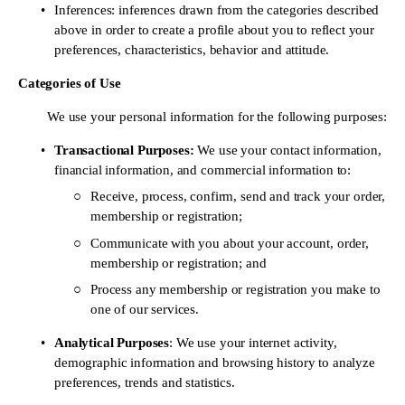
Inferences: inferences drawn from the categories described 
above in order to create a profile about you to reflect your 
preferences, characteristics, behavior and attitude.
Categories of Use 
	We use your personal information for the following purposes:
Transactional Purposes: 
We use your contact information, 
financial information, and commercial information to: 
Receive, process, confirm, send and track your order, 
membership or registration;
Communicate with you about your account, order, 
membership or registration; and
Process any membership or registration you make to 
one of our services.
Analytical Purposes
: We use your internet activity, 
demographic information and browsing history to analyze 
preferences, trends and statistics.