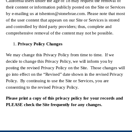
California users under the age of 18 may request the removal of 
their content or information publicly posted on the Site or Services 
by e-mailing us at 
tshenton@stonebrae.com
. Please note that most 
of the user content that appears on our Site or Services is stored 
and controlled by third party providers; thus, complete and 
comprehensive removal of the content may not be possible.
Privacy Policy Changes
We may change this Privacy Policy from time to time.  If we 
decide to change this Privacy Policy, we will inform you by 
posting the revised Privacy Policy on the Site.  Those changes will 
go into effect on the “Revised” date shown in the revised Privacy 
Policy.  By continuing to use the Site or Services, you are 
consenting to the revised Privacy Policy.
Please print a copy of this privacy policy for your records and 
PLEASE check the Site frequently for any changes.