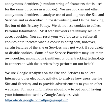
anonymous identifiers (a random string of characters that is used 
for the same purposes as a cookie).  We use cookies and other 
anonymous identifiers to analyze use of and improve the Site and 
Services and as described in the Advertising and Online Tracking 
Section of this Privacy Policy.  We do not use cookies to collect 
Personal Information.  Most web browsers are initially set up to 
accept cookies.  You can reset your web browser to refuse all 
cookies or to indicate when a cookie is being sent, however, 
certain features of the Site or Services may not work if you delete 
or disable cookies.  Some of our Service Providers may use their 
own cookies, anonymous identifiers, or other tracking technology 
in connection with the services they perform on our behalf.
We use Google Analytics on the Site and Services to collect 
Internet or other electronic activity, to analyze how users use the 
Site and Services, and to provide advertisements to you on other 
websites.  For more information about how to opt out of having 
your information used by Google Analytics, visit 
https://tools.google.com/dlpage/gaoptout/
.