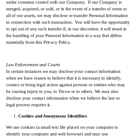
under common control with our Company.  If our Company is 
merged, acquired, or sold, or in the event of a transfer of some or 
all of our assets, we may disclose or transfer Personal Information 
in connection with such transaction.  You will have the opportunity 
to opt out of any such transfer if, in our discretion, it will result in 
the handling of your Personal Information in a way that differs 
materially from this Privacy Policy.
Law Enforcement and Courts 
In certain instances we may disclose your contact information 
when we have reason to believe that it is necessary to identify, 
contact or bring legal action against persons or entities who may 
be causing injury to you, to Tricon or to others. We may also 
disclose your contact information when we believe the law or 
legal process requires it.
Cookies and Anonymous Identifiers
We use cookies (a small text file placed on your computer to 
identify your computer and web browser) and may use 