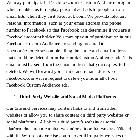
We may participate in Facebook.com’s Custom Audience program 
which enables us to display personalized ads to people on our 
email lists when they visit Facebook.com. We provide relevant 
Personal Information, such as your email address and phone 
number to Facebook so that Facebook can determine if you are a 
Facebook account holder. You may opt-out of participation in our 
Facebook Custom Audience by sending an email to 
tshenton@stonebrae.com
 detailing the name and email address 
that should be deleted from Facebook Custom Audience ads. This 
email must be sent from the email address that you request to be 
deleted. We will forward your name and email address to 
Facebook.com with a request to delete you from all of our 
Facebook Custom Audience ads.
Third Party Website and Social Media Platforms
Our Site and Services may contain links to and from other 
websites or allow you to share content on third party websites or 
social platforms.  A link to a third party’s website or social 
platform does not mean that we endorse it or that we are affiliated 
with it.  We do not exercise control over third party websites or 